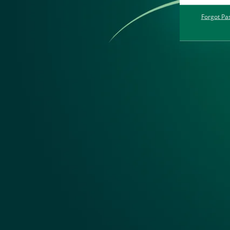
Forgot Pa