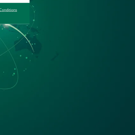
Conditions