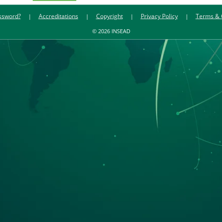
ssword?
Accreditations
Copyright
Privacy Policy
Terms & 
© 2026 INSEAD