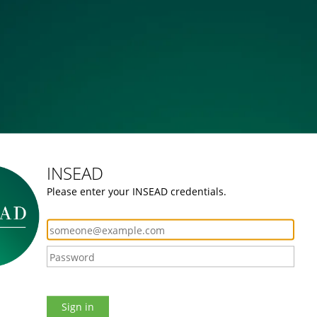
INSEAD
Please enter your INSEAD credentials.
Sign in