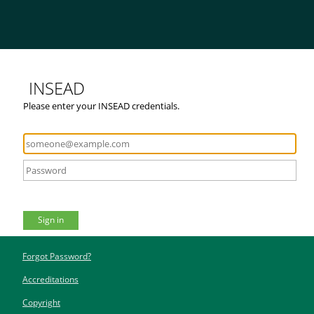
INSEAD
Please enter your INSEAD credentials.
Sign in
Forgot Password?
Accreditations
Copyright