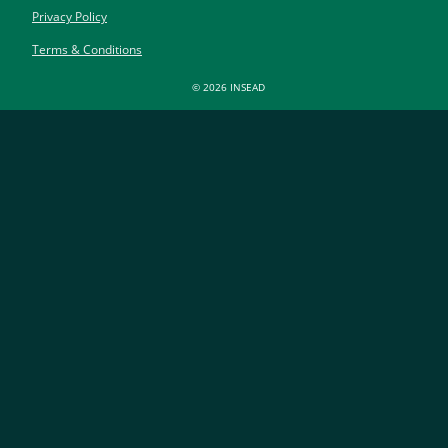
Privacy Policy
Terms & Conditions
© 2026 INSEAD