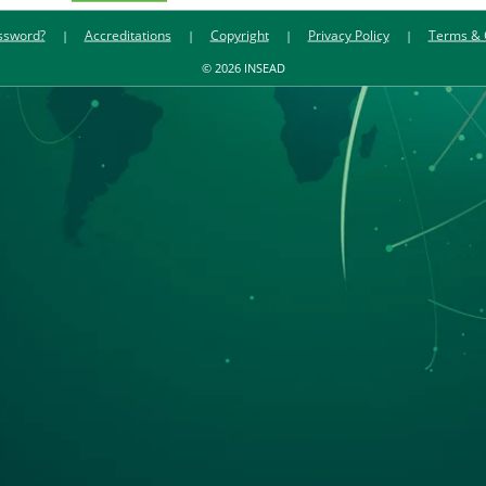
ssword?
Accreditations
Copyright
Privacy Policy
Terms & 
© 2026 INSEAD