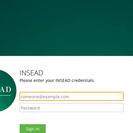
INSEAD
Please enter your INSEAD credentials.
Sign in