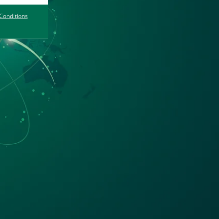
Conditions