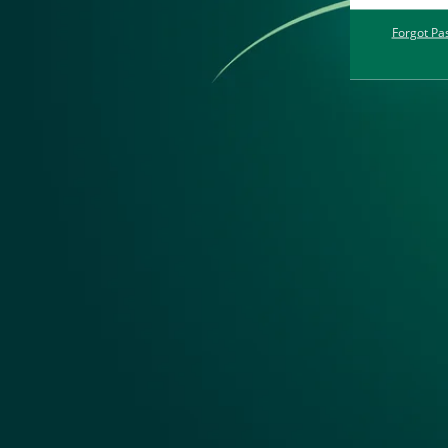
Forgot Pa