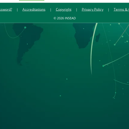
ssword?
Accreditations
Copyright
Privacy Policy
Terms & 
© 2026 INSEAD