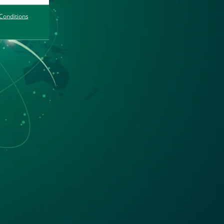
Conditions