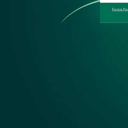
Forgot Pa