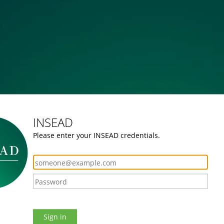
INSEAD
Please enter your INSEAD credentials.
Sign in