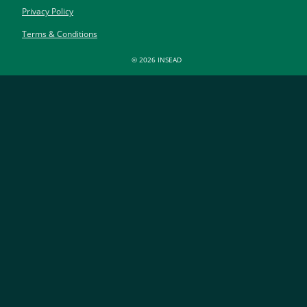
Privacy Policy
Terms & Conditions
© 2026 INSEAD