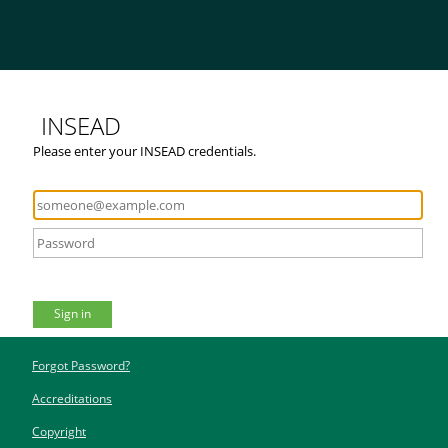
INSEAD
Please enter your INSEAD credentials.
Sign in
Forgot Password?
Accreditations
Copyright