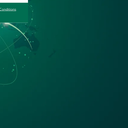
Conditions