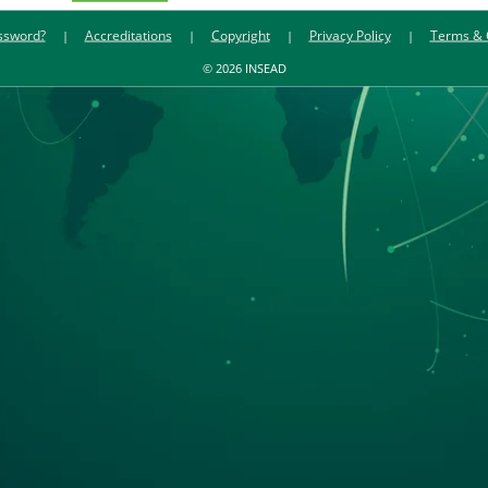
ssword?
Accreditations
Copyright
Privacy Policy
Terms & 
© 2026 INSEAD