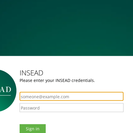
INSEAD
Please enter your INSEAD credentials.
Sign in