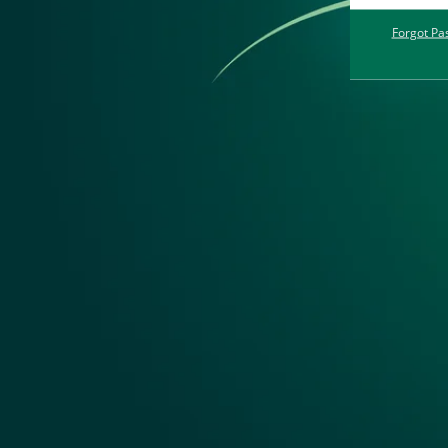
Forgot Pa